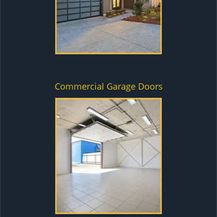
Commercial Garage Doors