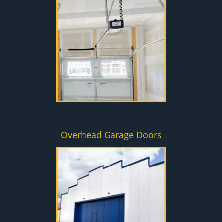
Overhead Garage Doors