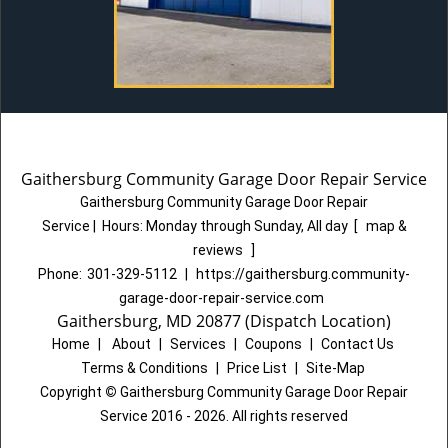
Gaithersburg Community Garage Door Repair Service
Gaithersburg Community Garage Door Repair
Service
|
Hours:
Monday through Sunday, All day
[
map &
reviews
]
Phone:
301-329-5112
|
https://gaithersburg.community-
garage-door-repair-service.com
Gaithersburg, MD 20877 (Dispatch Location)
Home
|
About
|
Services
|
Coupons
|
Contact Us
Terms & Conditions
|
Price List
|
Site-Map
Copyright
©
Gaithersburg Community Garage Door Repair
Service 2016 - 2026. All rights reserved