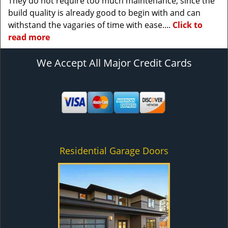
They do not require too much maintenance, since the
build quality is already good to begin with and can
withstand the vagaries of time with ease....
Click to
read more
We Accept All Major Credit Cards
Residential Garage Doors