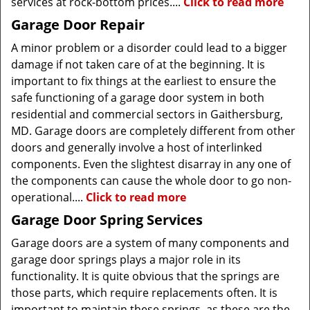
services at rock-bottom prices....
Click to read more
Garage Door Repair
A minor problem or a disorder could lead to a bigger
damage if not taken care of at the beginning. It is
important to fix things at the earliest to ensure the
safe functioning of a garage door system in both
residential and commercial sectors in Gaithersburg,
MD. Garage doors are completely different from other
doors and generally involve a host of interlinked
components. Even the slightest disarray in any one of
the components can cause the whole door to go non-
operational....
Click to read more
Garage Door Spring Services
Garage doors are a system of many components and
garage door springs plays a major role in its
functionality. It is quite obvious that the springs are
those parts, which require replacements often. It is
important to maintain these springs, as these are the