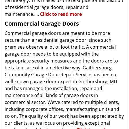
technology. This makes us the best pick for installation
of residential garage doors, repair and
maintenance.....
Click to read more
Commercial Garage Doors
Commercial garage doors are meant to be more
secure than a residential garage door, since such
premises observe a lot of foot traffic. A commercial
garage door needs to be equipped with the
appropriate security measures and the doors are to
be taken care of in an effective way. Gaithersburg
Community Garage Door Repair Service has been a
well-known garage door expert in Gaithersburg, MD
and has managed the installation, repair and
maintenance of all kinds of garage doors in
commercial sector. We’ve catered to multiple clients,
including corporate offices, manufacturing units and
so on. The quality of our work has been appreciated by
our clients, as we focus on providing exceptional