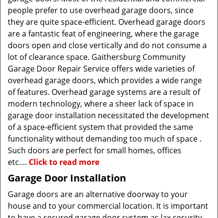
people prefer to use overhead garage doors, since
they are quite space-efficient. Overhead garage doors
are a fantastic feat of engineering, where the garage
doors open and close vertically and do not consume a
lot of clearance space. Gaithersburg Community
Garage Door Repair Service offers wide varieties of
overhead garage doors, which provides a wide range
of features. Overhead garage systems are a result of
modern technology, where a sheer lack of space in
garage door installation necessitated the development
of a space-efficient system that provided the same
functionality without demanding too much of space .
Such doors are perfect for small homes, offices
etc....
Click to read more
Garage Door Installation
Garage doors are an alternative doorway to your
house and to your commercial location. It is important
to have a secured garage door system as lax security