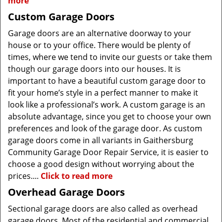
more
Custom Garage Doors
Garage doors are an alternative doorway to your
house or to your office. There would be plenty of
times, where we tend to invite our guests or take them
though our garage doors into our houses. It is
important to have a beautiful custom garage door to
fit your home’s style in a perfect manner to make it
look like a professional’s work. A custom garage is an
absolute advantage, since you get to choose your own
preferences and look of the garage door. As custom
garage doors come in all variants in Gaithersburg
Community Garage Door Repair Service, it is easier to
choose a good design without worrying about the
prices....
Click to read more
Overhead Garage Doors
Sectional garage doors are also called as overhead
garage doors. Most of the residential and commercial