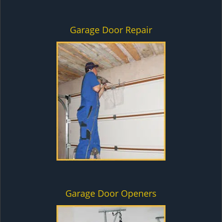
Garage Door Repair
Garage Door Openers