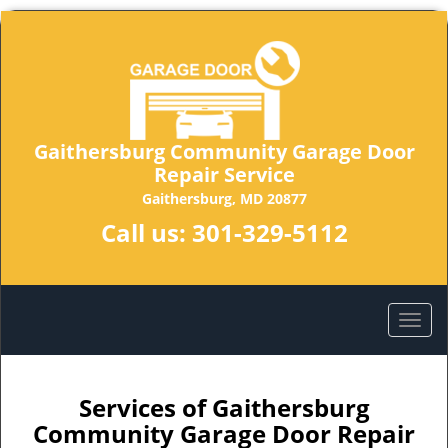
Gaithersburg Community Garage Door
Repair Service
Gaithersburg, MD 20877
Call us:
301-329-5112
Services of Gaithersburg
Community Garage Door Repair