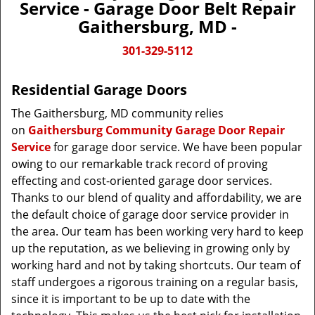
Service - Garage Door Belt Repair
Gaithersburg, MD -
301-329-5112
Residential Garage Doors
The Gaithersburg, MD community relies
on
Gaithersburg Community Garage Door Repair
Service
for garage door service. We have been popular
owing to our remarkable track record of proving
effecting and cost-oriented garage door services.
Thanks to our blend of quality and affordability, we are
the default choice of garage door service provider in
the area. Our team has been working very hard to keep
up the reputation, as we believing in growing only by
working hard and not by taking shortcuts. Our team of
staff undergoes a rigorous training on a regular basis,
since it is important to be up to date with the