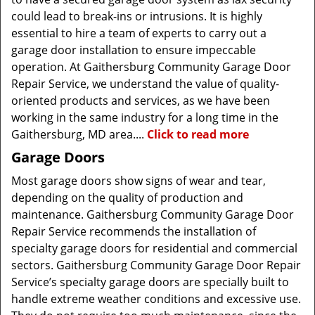
could lead to break-ins or intrusions. It is highly
essential to hire a team of experts to carry out a
garage door installation to ensure impeccable
operation. At Gaithersburg Community Garage Door
Repair Service, we understand the value of quality-
oriented products and services, as we have been
working in the same industry for a long time in the
Gaithersburg, MD area....
Click to read more
Garage Doors
Most garage doors show signs of wear and tear,
depending on the quality of production and
maintenance. Gaithersburg Community Garage Door
Repair Service recommends the installation of
specialty garage doors for residential and commercial
sectors. Gaithersburg Community Garage Door Repair
Service’s specialty garage doors are specially built to
handle extreme weather conditions and excessive use.