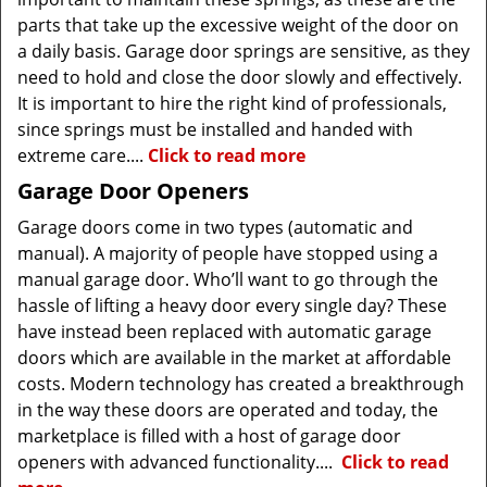
parts that take up the excessive weight of the door on
a daily basis. Garage door springs are sensitive, as they
need to hold and close the door slowly and effectively.
It is important to hire the right kind of professionals,
since springs must be installed and handed with
extreme care....
Click to read more
Garage Door Openers
Garage doors come in two types (automatic and
manual). A majority of people have stopped using a
manual garage door. Who’ll want to go through the
hassle of lifting a heavy door every single day? These
have instead been replaced with automatic garage
doors which are available in the market at affordable
costs. Modern technology has created a breakthrough
in the way these doors are operated and today, the
marketplace is filled with a host of garage door
openers with advanced functionality....
Click to read