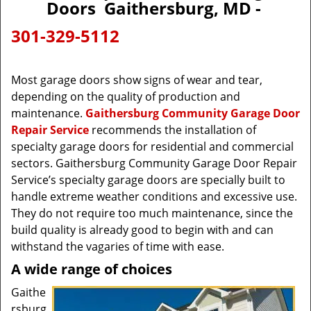
Doors Gaithersburg, MD -
301-329-5112
Most garage doors show signs of wear and tear,
depending on the quality of production and
maintenance.
Gaithersburg Community Garage Door
Repair Service
recommends the installation of
specialty garage doors for residential and commercial
sectors. Gaithersburg Community Garage Door Repair
Service’s specialty garage doors are specially built to
handle extreme weather conditions and excessive use.
They do not require too much maintenance, since the
build quality is already good to begin with and can
withstand the vagaries of time with ease.
A wide range of choices
Gaithe
rsburg