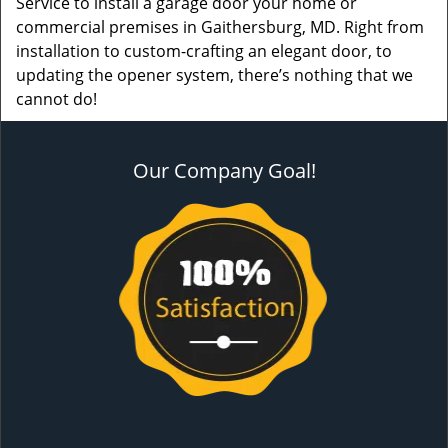
Service to install a garage door your home or
commercial premises in Gaithersburg, MD. Right from
installation to custom-crafting an elegant door, to
updating the opener system, there’s nothing that we
cannot do!
Our Company Goal!