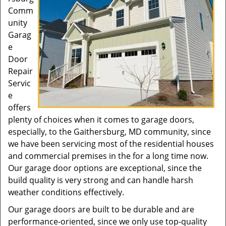
Comm
unity
Garag
e
Door
Repair
Servic
e
offers
plenty of choices when it comes to garage doors,
especially, to the Gaithersburg, MD community, since
we have been servicing most of the residential houses
and commercial premises in the for a long time now.
Our garage door options are exceptional, since the
build quality is very strong and can handle harsh
weather conditions effectively.
Our garage doors are built to be durable and are
performance-oriented, since we only use top-quality