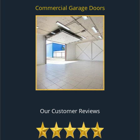
Commercial Garage Doors
Our Customer Reviews