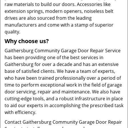
raw materials to build our doors. Accessories like
extension springs, modern openers, noiseless belt
drives are also sourced from the leading
manufacturers and come with a stamp of superior
quality.
Why choose us?
Gaithersburg Community Garage Door Repair Service
has been providing one of the best services in
Gaithersburg for over a decade and has an extensive
base of satisfied clients. We have a team of experts,
who have been trained professionally over a period of
time to perform exceptional work in the field of garage
door servicing, repair and maintenance. We also have
cutting-edge tools, and a robust infrastructure in place
to aid our experts in accomplishing the prescribed task
with efficiency.
Contact Gaithersburg Community Garage Door Repair