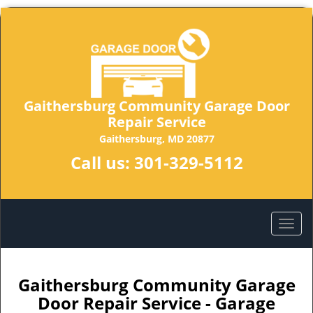
Gaithersburg Community Garage Door
Repair Service
Gaithersburg, MD 20877
Call us:
301-329-5112
Gaithersburg Community Garage
Door Repair Service - Garage