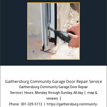
Gaithersburg Community Garage Door Repair Service
Gaithersburg Community Garage Door Repair
Service
|
Hours:
Monday through Sunday, All day
[
map &
reviews
]
Phone:
301-329-5112
|
https://gaithersburg.community-