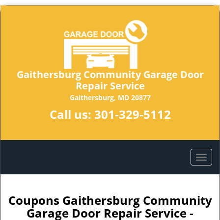
Gaithersburg Community Garage Door
Repair Service
Gaithersburg, MD 20877
Call us:
301-329-5112
Coupons Gaithersburg Community
Garage Door Repair Service -