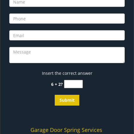
Insert the correct answer
6 + 2?
Garage Door Spring Services