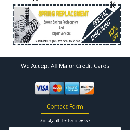
We Accept All Major Credit Cards
Contact Form
Simply fill the form below