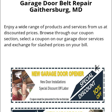
Garage Door Belt Repair
Gaithersburg, MD
Enjoy a wide range of products and services from us at
discounted prices. Browse through our coupon
section, select a coupon on our garage door services
and exchange for slashed prices on your bill.