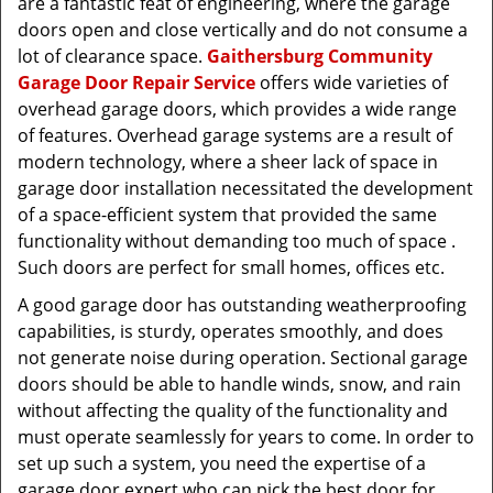
are a fantastic feat of engineering, where the garage
doors open and close vertically and do not consume a
lot of clearance space.
Gaithersburg Community
Garage Door Repair Service
offers wide varieties of
overhead garage doors, which provides a wide range
of features. Overhead garage systems are a result of
modern technology, where a sheer lack of space in
garage door installation necessitated the development
of a space-efficient system that provided the same
functionality without demanding too much of space .
Such doors are perfect for small homes, offices etc.
A good garage door has outstanding weatherproofing
capabilities, is sturdy, operates smoothly, and does
not generate noise during operation. Sectional garage
doors should be able to handle winds, snow, and rain
without affecting the quality of the functionality and
must operate seamlessly for years to come. In order to
set up such a system, you need the expertise of a
garage door expert who can pick the best door for