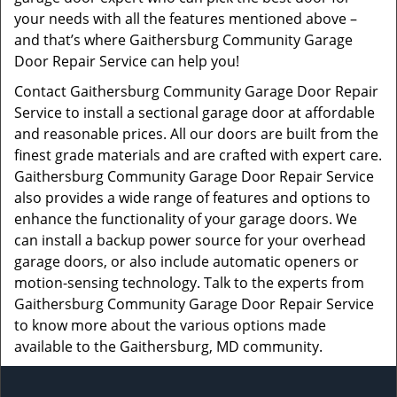
your needs with all the features mentioned above –
and that’s where Gaithersburg Community Garage
Door Repair Service can help you!
Contact Gaithersburg Community Garage Door Repair
Service to install a sectional garage door at affordable
and reasonable prices. All our doors are built from the
finest grade materials and are crafted with expert care.
Gaithersburg Community Garage Door Repair Service
also provides a wide range of features and options to
enhance the functionality of your garage doors. We
can install a backup power source for your overhead
garage doors, or also include automatic openers or
motion-sensing technology. Talk to the experts from
Gaithersburg Community Garage Door Repair Service
to know more about the various options made
available to the Gaithersburg, MD community.