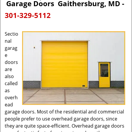
Garage Doors Gaithersburg, MD -
301-329-5112
Sectio
nal
garag
e
doors
are
also
called
as
overh
ead
garage doors. Most of the residential and commercial
people prefer to use overhead garage doors, since
they are quite space-efficient. Overhead garage doors