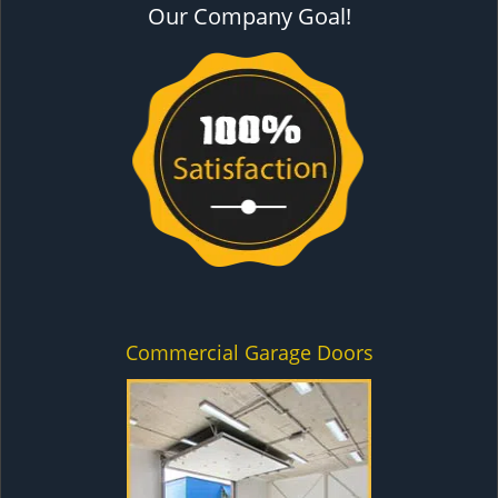
Our Company Goal!
Commercial Garage Doors