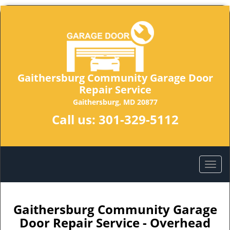
Gaithersburg Community Garage Door
Repair Service
Gaithersburg, MD 20877
Call us:
301-329-5112
Gaithersburg Community Garage
Door Repair Service - Overhead