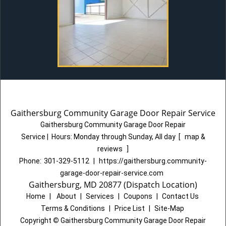
Gaithersburg Community Garage Door Repair Service
Gaithersburg Community Garage Door Repair
Service
|
Hours:
Monday through Sunday, All day
[
map &
reviews
]
Phone:
301-329-5112
|
https://gaithersburg.community-
garage-door-repair-service.com
Gaithersburg, MD 20877 (Dispatch Location)
Home
|
About
|
Services
|
Coupons
|
Contact Us
Terms & Conditions
|
Price List
|
Site-Map
Copyright
©
Gaithersburg Community Garage Door Repair